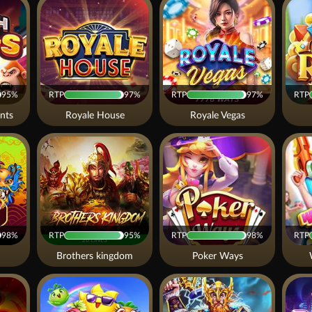
95%
RTP
97%
RTP
97%
RTP
ants
Royale House
Royale Vegas
98%
RTP
95%
RTP
98%
RTP
Brothers kingdom
Poker Ways