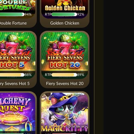
94%
RTP
92%
ouble Fortune
Golden Chicken
88%
RTP
89%
ery Sevens Hot 5
Fiery Sevens Hot 20