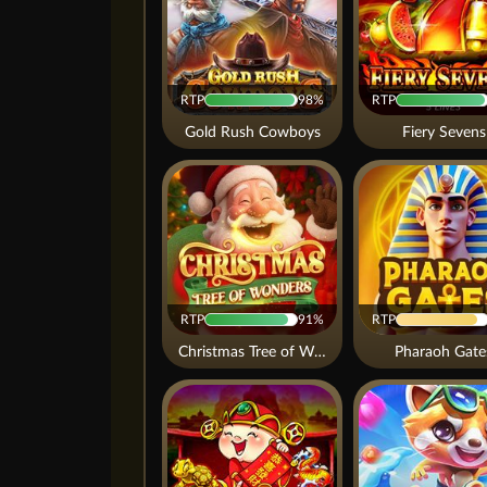
RTP
98%
RTP
Gold Rush Cowboys
Fiery Sevens
RTP
91%
RTP
Christmas Tree of Wonders
Pharaoh Gate