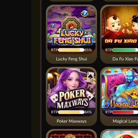
RTP
85%
RTP
Lucky Feng Shui
Da Fu Xiao F
RTP
84%
RTP
Poker Maxways
Magical Lam