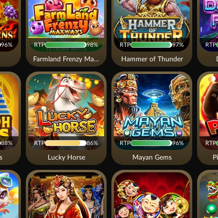
96%
RTP
98%
RTP
97%
RTP
Farmland Frenzy Maxways
Hammer of Thunder
88%
RTP
86%
RTP
96%
RTP
s
Lucky Horse
Mayan Gems
P