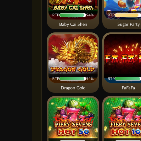
RTP
94%
RTP
Baby Cai Shen
Sugar Party
RTP
94%
RTP
Dragon Gold
FaFaFa