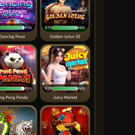
95%
RTP
98%
Dancing Fever
Golden Lotus SE
91%
RTP
96%
ing Pong Panda
Juicy Market