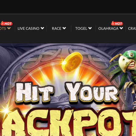
OTS
LIVE CASINO
RACE
TOGEL
OLAHRAGA
CRA