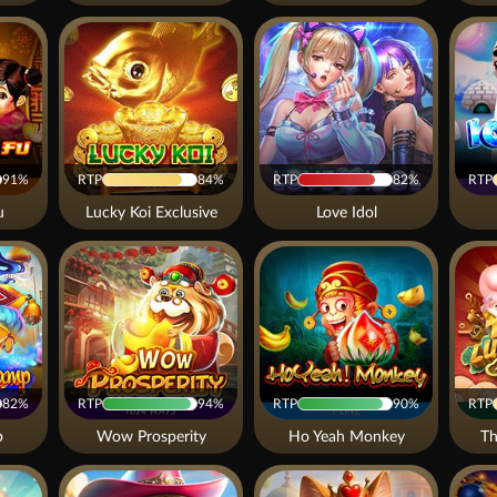
91%
RTP
84%
RTP
82%
RTP
u
Lucky Koi Exclusive
Love Idol
82%
RTP
94%
RTP
90%
RTP
p
Wow Prosperity
Ho Yeah Monkey
Th