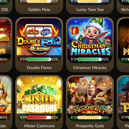
93%
RTP
85%
RTP
84%
RTP
 100
Golden Pixiu
Lucky Twin Sea
85%
RTP
93%
RTP
90%
RTP
Double Flame
Christmas Miracles
89%
RTP
82%
RTP
88%
RTP
kien
Mister Cashmore
Prosperity Gods
Pi