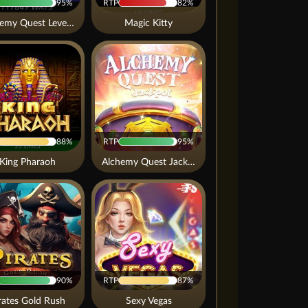
95%
RTP
82%
Alchemy Quest Level Up
Magic Kitty
88%
RTP
95%
King Pharaoh
Alchemy Quest Jackpot
90%
RTP
87%
rates Gold Rush
Sexy Vegas