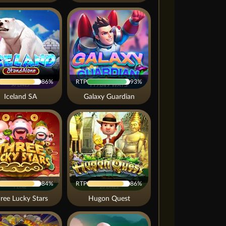
86%
RTP
93%
Iceland SA
Galaxy Guardian
84%
RTP
86%
ree Lucky Stars
Hugon Quest