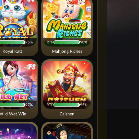
95%
RTP
98%
Royal Katt
Mahjong Riches
97%
RTP
95%
Wild Wet Win
Caishen