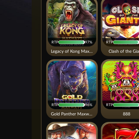
RTP
97%
RTP
Legacy of Kong Maxways
Clash of the Gi
RTP
96%
RTP
Gold Panther Maxways
888