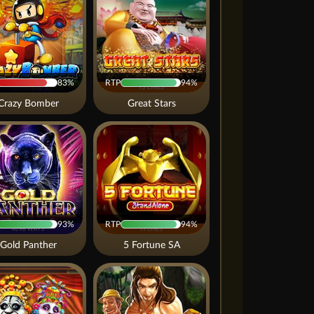
83%
RTP
94%
Crazy Bomber
Great Stars
93%
RTP
94%
Gold Panther
5 Fortune SA