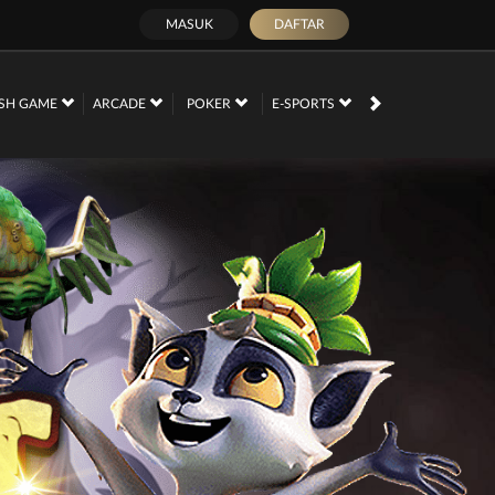
MASUK
DAFTAR
SH GAME
ARCADE
POKER
E-SPORTS
SABUNG AYAM