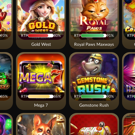
93%
RTP
80%
RTP
91%
RTP
Gold West
Royal Paws Maxways
85%
RTP
86%
RTP
90%
RTP
Mega 7
Gemstone Rush