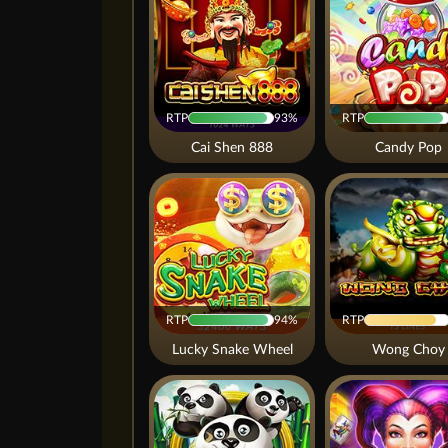
RTP
93%
RTP
Cai Shen 888
Candy Pop
RTP
94%
RTP
Lucky Snake Wheel
Wong Choy