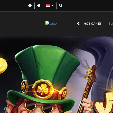
HOT GAMES
SL