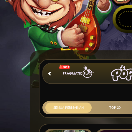
SEMUA PERMAINAN
TOP 20