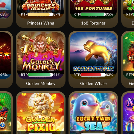
89%
RTP
87%
RTP
95%
RTP
Princess Wang
168 Fortunes
D
95%
RTP
91%
RTP
83%
RTP
Golden Monkey
Golden Whale
Fi