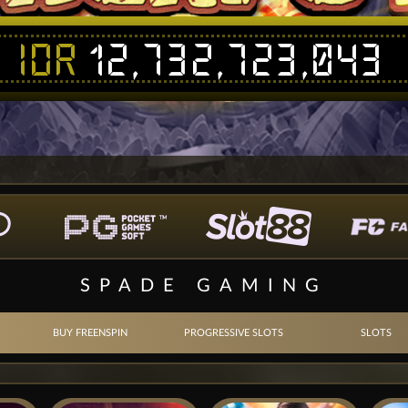
IDR
12,732,723,043
SPADE GAMING
BUY FREENSPIN
PROGRESSIVE SLOTS
SLOTS