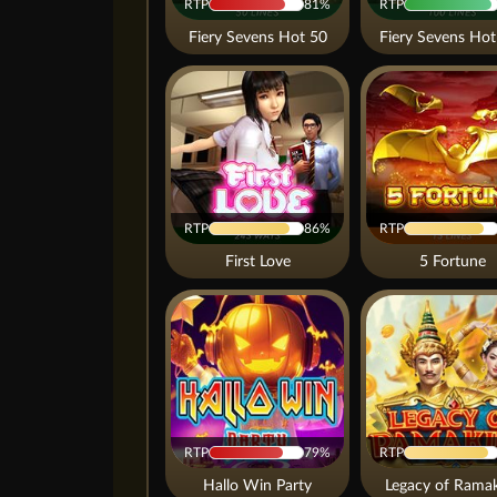
RTP
81%
RTP
Fiery Sevens Hot 50
Fiery Sevens Hot
RTP
86%
RTP
First Love
5 Fortune
RTP
79%
RTP
Hallo Win Party
Legacy of Rama